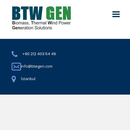
+90 212 403 54 46
info@btwgen.com
İstanbul