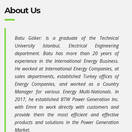
About Us
Batu Göker: Is a graduate of the Technical
University Istanbul, Electrical Engineering
department. Batu has more than 20 years of
experience in the International Energy Business.
He worked at International Energy Companies, at
sales departments, established Turkey offices of
Energy Companies, and worked as a Country
Manager for various Energy Multi-Nationals. In
2017, he established BTW Power Generation Inc.
with Emre to work directly with customers and
provide them the most efficient and effective
products and solutions in the Power Generation
Market.