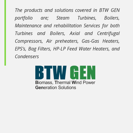
The products and solutions covered in BTW GEN
portfolio are; Steam Turbines, Boilers,
Maintenance and rehabilitation Services for both
Turbines and Boilers, Axial and Centrifugal
Compressors, Air preheaters, Gas-Gas Heaters,
EPS’s, Bag Filters, HP-LP Feed Water Heaters, and
Condensers